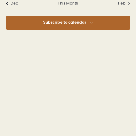
Dec
This Month
Feb
Subscribe to calendar