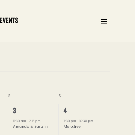
 EVENTS
Menu
S
SATURDAY
S
SUNDAY
1
1
3
4
event,
event,
11:30 am
-
2:15 pm
7:30 pm
-
10:30 pm
Amanda & Sarahh
MeloJive