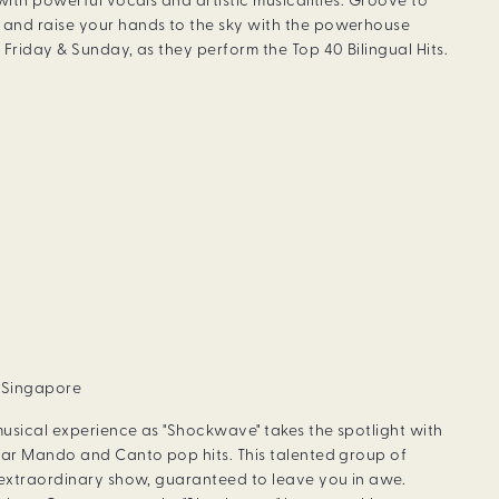
with powerful vocals and artistic musicalities. Groove to
and raise your hands to the sky with the powerhouse
Friday & Sunday, as they perform the Top 40 Bilingual Hits.
, Singapore
usical experience as "Shockwave" takes the spotlight with
lar Mando and Canto pop hits. This talented group of
 extraordinary show, guaranteed to leave you in awe.