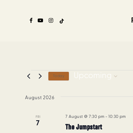
Skip
to
FACEBOOK
YOUTUBE
INSTAGRAM
TIKTOK
main
content
Events
Upcoming
Today
Select
date.
August 2026
7 August @ 7:30 pm
-
10:30 pm
FRI
7
The Jumpstart