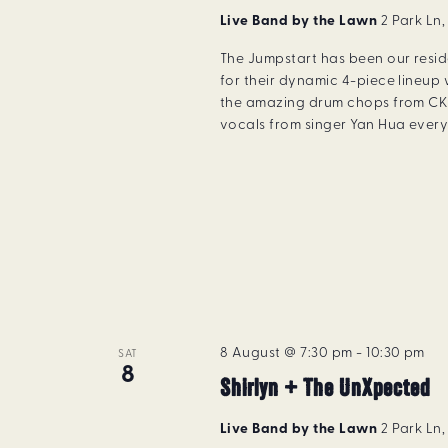
Live Band by the Lawn
2 Park Ln
The Jumpstart has been our resi
for their dynamic 4-piece lineup 
the amazing drum chops from CK 
vocals from singer Yan Hua every 
8 August @ 7:30 pm
-
10:30 pm
SAT
8
Shirlyn + The UnXpected
Live Band by the Lawn
2 Park Ln