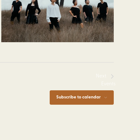
Next
Events
Subscribe to calendar