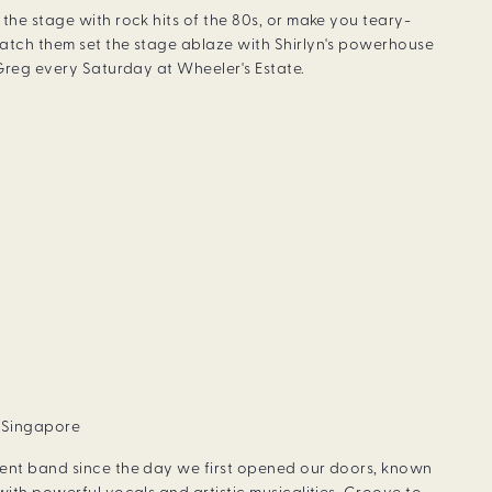
the stage with rock hits of the 80s, or make you teary-
atch them set the stage ablaze with Shirlyn's powerhouse
 Greg every Saturday at Wheeler's Estate.
, Singapore
dent band since the day we first opened our doors, known