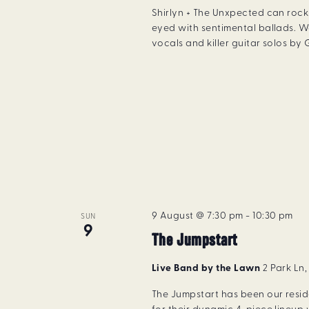
Shirlyn + The Unxpected can rock 
eyed with sentimental ballads. W
vocals and killer guitar solos by
9 August @ 7:30 pm
-
10:30 pm
SUN
9
The Jumpstart
Live Band by the Lawn
2 Park Ln
The Jumpstart has been our resi