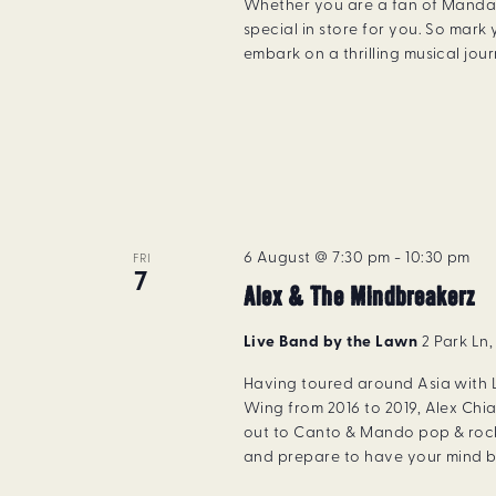
Whether you are a fan of Manda
special in store for you. So mar
embark on a thrilling musical jou
6 August @ 7:30 pm
-
10:30 pm
FRI
7
Alex & The Mindbreakerz
Live Band by the Lawn
2 Park Ln
Having toured around Asia with
Wing from 2016 to 2019, Alex Chia
out to Canto & Mando pop & rock
and prepare to have your mind b