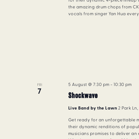
for their dynamic 4-piece lineup 
the amazing drum chops from CK 
vocals from singer Yan Hua every 
5 August @ 7:30 pm
-
10:30 pm
FRI
7
Shockwave
Live Band by the Lawn
2 Park Ln
Get ready for an unforgettable m
their dynamic renditions of popu
musicians promises to deliver an