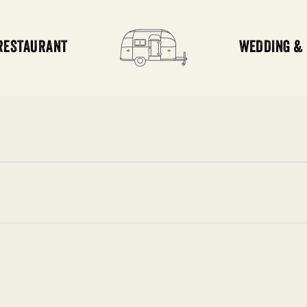
RESTAURANT
WEDDING &