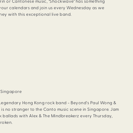
rin or Cantonese music, "Shockwave" has something
k your calendars and join us every Wednesday as we
rney with this exceptional live band.
, Singapore
 Legendary Hong Kong rock band - Beyond's Paul Wong &
 is no stranger to the Canto music scene in Singapore. Jam
 ballads with Alex & The Mindbreakerz every Thursday,
roken.