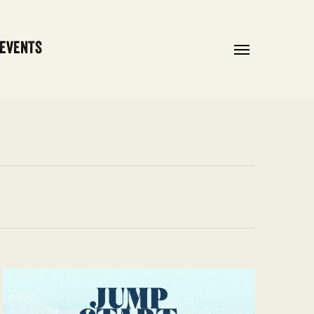
 EVENTS
Menu