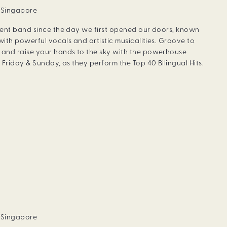
, Singapore
dent band since the day we first opened our doors, known
with powerful vocals and artistic musicalities. Groove to
and raise your hands to the sky with the powerhouse
Friday & Sunday, as they perform the Top 40 Bilingual Hits.
, Singapore