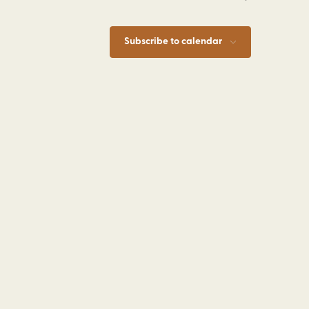
Subscribe to calendar