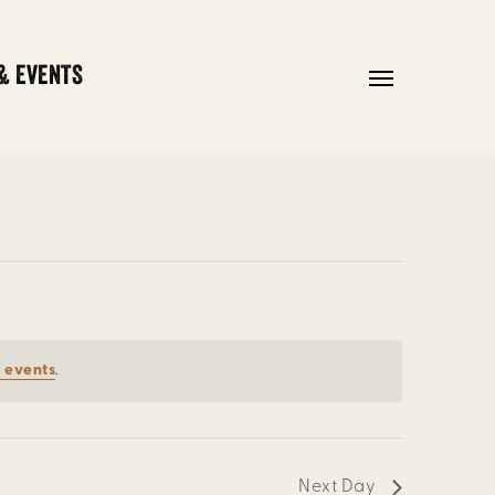
& EVENTS
Menu
 events
.
Next Day