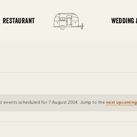
RESTAURANT
WEDDING 
o events scheduled for 7 August 2024. Jump to the
next upcoming
Notice