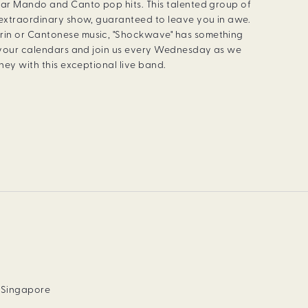
lar Mando and Canto pop hits. This talented group of
 extraordinary show, guaranteed to leave you in awe.
rin or Cantonese music, "Shockwave" has something
k your calendars and join us every Wednesday as we
rney with this exceptional live band.
, Singapore