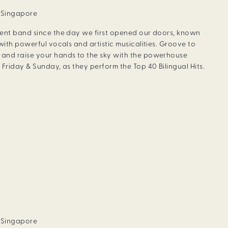
, Singapore
dent band since the day we first opened our doors, known
with powerful vocals and artistic musicalities. Groove to
and raise your hands to the sky with the powerhouse
Friday & Sunday, as they perform the Top 40 Bilingual Hits.
, Singapore