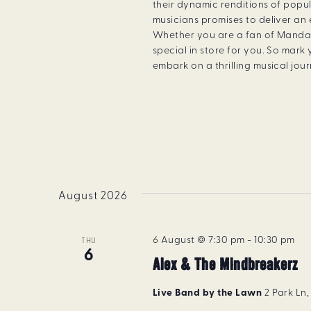
their dynamic renditions of popu
musicians promises to deliver an
Whether you are a fan of Manda
special in store for you. So mar
embark on a thrilling musical jou
August 2026
6 August @ 7:30 pm
-
10:30 pm
THU
6
Alex & The Mindbreakerz
Live Band by the Lawn
2 Park Ln