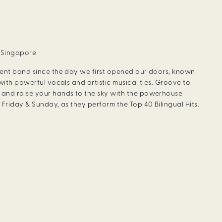
, Singapore
dent band since the day we first opened our doors, known
with powerful vocals and artistic musicalities. Groove to
and raise your hands to the sky with the powerhouse
Friday & Sunday, as they perform the Top 40 Bilingual Hits.