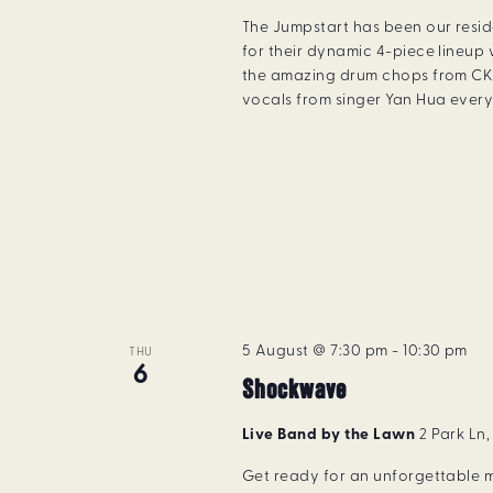
The Jumpstart has been our resi
for their dynamic 4-piece lineup 
the amazing drum chops from CK 
vocals from singer Yan Hua every 
5 August @ 7:30 pm
-
10:30 pm
THU
6
Shockwave
Live Band by the Lawn
2 Park Ln
Get ready for an unforgettable m