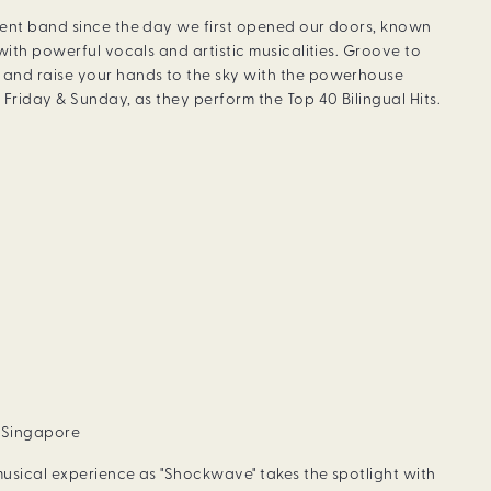
dent band since the day we first opened our doors, known
with powerful vocals and artistic musicalities. Groove to
and raise your hands to the sky with the powerhouse
Friday & Sunday, as they perform the Top 40 Bilingual Hits.
, Singapore
usical experience as "Shockwave" takes the spotlight with