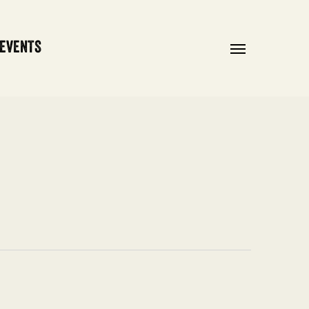
 EVENTS
Menu