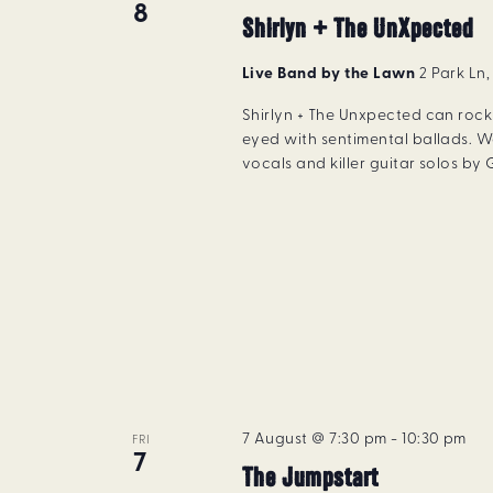
8
Shirlyn + The UnXpected
Live Band by the Lawn
2 Park Ln
Shirlyn + The Unxpected can rock 
eyed with sentimental ballads. W
vocals and killer guitar solos by
7 August @ 7:30 pm
-
10:30 pm
FRI
7
The Jumpstart