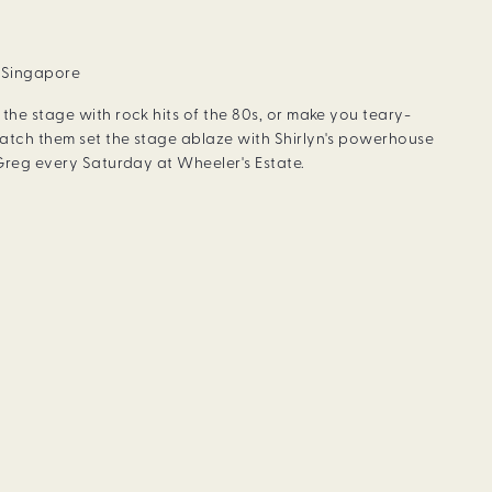
, Singapore
the stage with rock hits of the 80s, or make you teary-
atch them set the stage ablaze with Shirlyn's powerhouse
 Greg every Saturday at Wheeler's Estate.