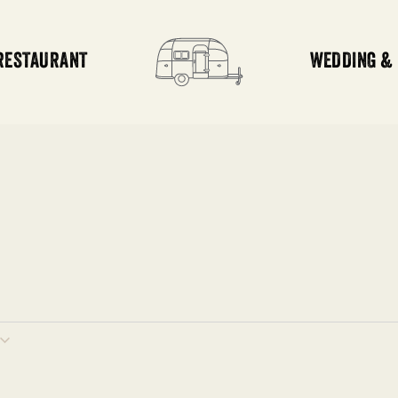
RESTAURANT
WEDDING &