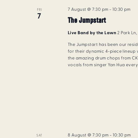
7 August @ 7:30 pm
-
10:30 pm
FRI
7
The Jumpstart
Live Band by the Lawn
2 Park Ln
The Jumpstart has been our resi
for their dynamic 4-piece lineup 
the amazing drum chops from CK 
vocals from singer Yan Hua every 
8 August @ 7:30 pm
-
10:30 pm
SAT