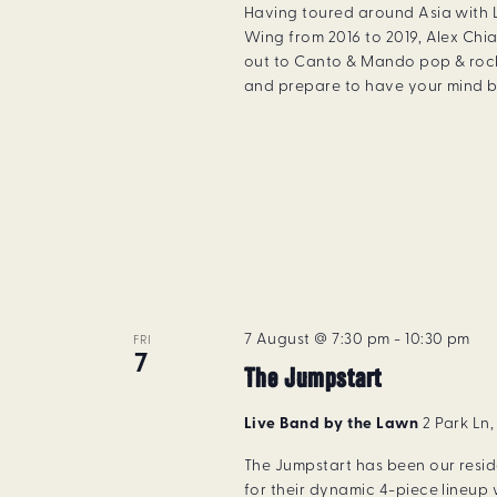
Having toured around Asia with
Wing from 2016 to 2019, Alex Chia
out to Canto & Mando pop & rock
and prepare to have your mind b
7 August @ 7:30 pm
-
10:30 pm
FRI
7
The Jumpstart
Live Band by the Lawn
2 Park Ln
The Jumpstart has been our resi
for their dynamic 4-piece lineup 