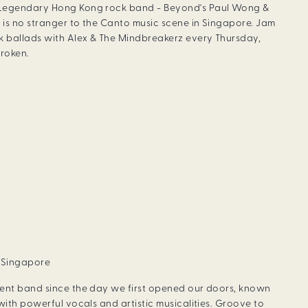
 Legendary Hong Kong rock band - Beyond's Paul Wong &
 is no stranger to the Canto music scene in Singapore. Jam
 ballads with Alex & The Mindbreakerz every Thursday,
roken.
, Singapore
dent band since the day we first opened our doors, known
with powerful vocals and artistic musicalities. Groove to