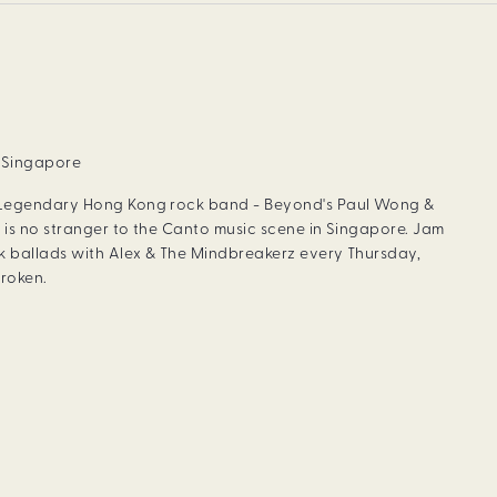
, Singapore
 Legendary Hong Kong rock band - Beyond's Paul Wong &
 is no stranger to the Canto music scene in Singapore. Jam
 ballads with Alex & The Mindbreakerz every Thursday,
roken.