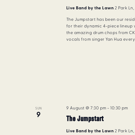
Live Band by the Lawn
2 Park Ln
The Jumpstart has been our resi
for their dynamic 4-piece lineup 
the amazing drum chops from CK 
vocals from singer Yan Hua every 
9 August @ 7:30 pm
-
10:30 pm
SUN
9
The Jumpstart
Live Band by the Lawn
2 Park Ln