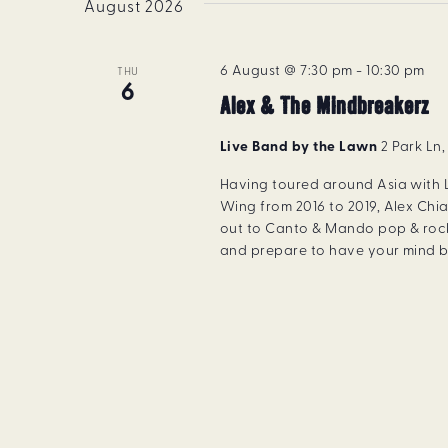
August 2026
6 August @ 7:30 pm
-
10:30 pm
THU
6
Alex & The Mindbreakerz
Live Band by the Lawn
2 Park Ln
Having toured around Asia with
Wing from 2016 to 2019, Alex Chia
out to Canto & Mando pop & rock
and prepare to have your mind b